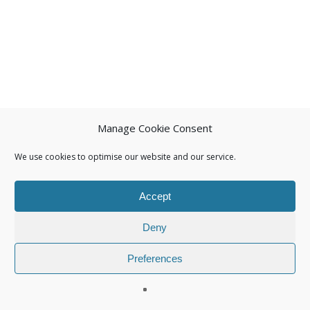
Manage Cookie Consent
We use cookies to optimise our website and our service.
Accept
Deny
Preferences
© 2026 Isuna.