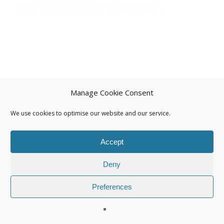
Manage Cookie Consent
We use cookies to optimise our website and our service.
Accept
Deny
Preferences
© 2026 Isuna.