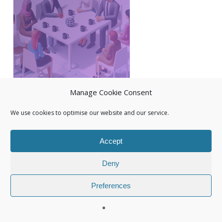
Manage Cookie Consent
We use cookies to optimise our website and our service.
Accept
Deny
Preferences
© 2026 Isuna.