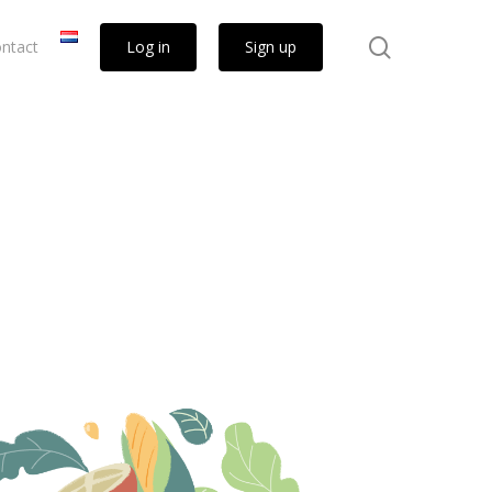
search
ntact
Log in
Sign up