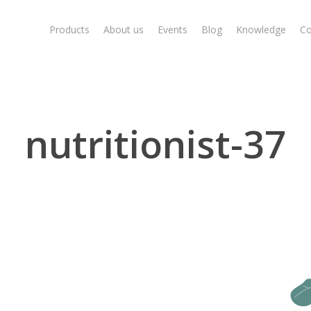
Products
About us
Events
Blog
Knowledge
Co
nutritionist-37