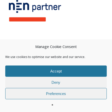
Manage Cookie Consent
We use cookies to optimise our website and our service.
Accept
Deny
Preferences
© 2026 Isuna.