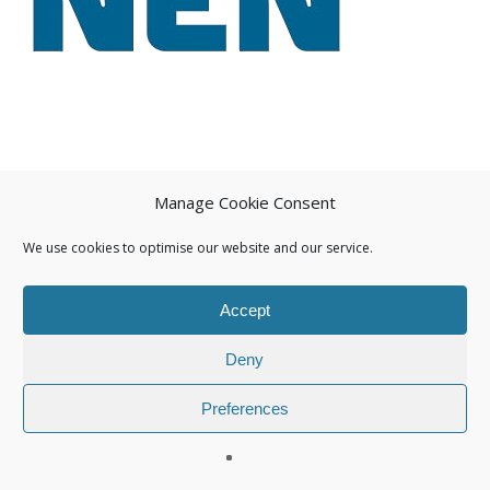
Manage Cookie Consent
We use cookies to optimise our website and our service.
Accept
Deny
Preferences
© 2026 Isuna.