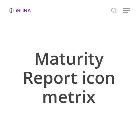
Skip
Menu
to
search
Close
main
Menu
content
Maturity
Report icon
metrix