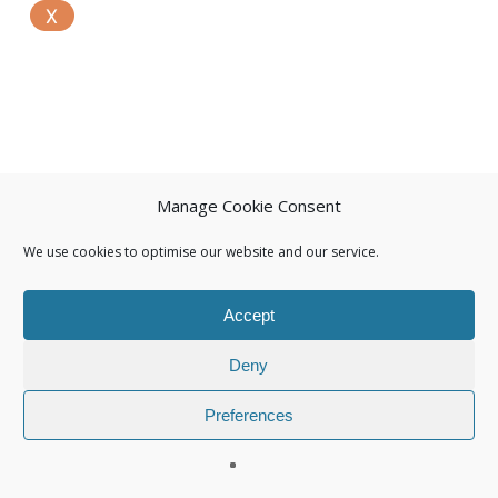
Manage Cookie Consent
We use cookies to optimise our website and our service.
Accept
Deny
Preferences
© 2026 Isuna.