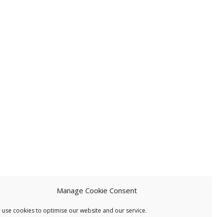
Manage Cookie Consent
 use cookies to optimise our website and our service.