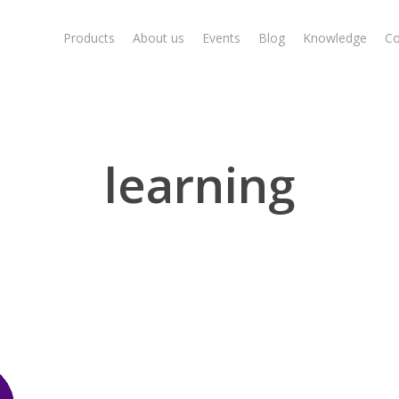
Products
About us
Events
Blog
Knowledge
Co
learning