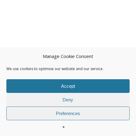
Manage Cookie Consent
We use cookies to optimise our website and our service.
Accept
Deny
Preferences
© 2026 Isuna.