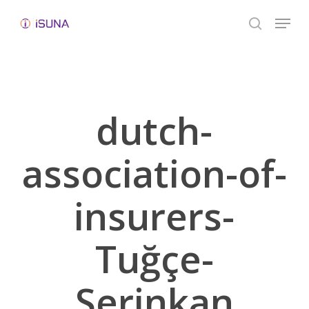
Skip
Menu
to
search
Close
main
Menu
content
dutch-
association-of-
insurers-
Tuğçe-
Serinkan