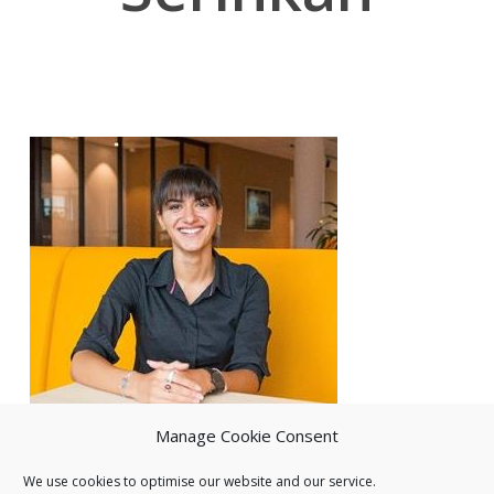
Manage Cookie Consent
We use cookies to optimise our website and our service.