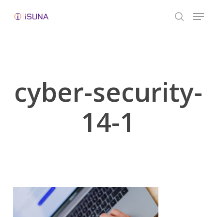
Skip
Menu
to
search
Close
main
Menu
content
cyber-security-
14-1