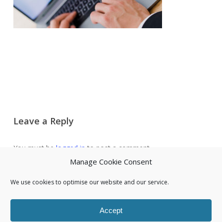
Leave a Reply
You must be
logged in
to post a comment.
Manage Cookie Consent
We use cookies to optimise our website and our service.
Accept