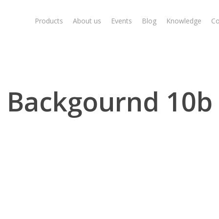
Products
About us
Events
Blog
Knowledge
Co
Backgournd 10b