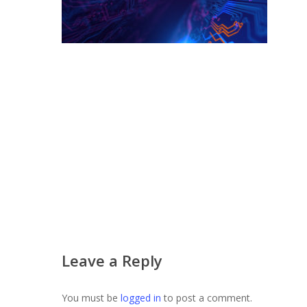
Leave a Reply
You must be
logged in
to post a comment.