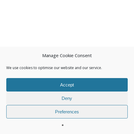
Manage Cookie Consent
We use cookies to optimise our website and our service.
Accept
Deny
Preferences
© 2026 Isuna.