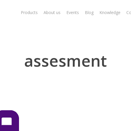
Products
About us
Events
Blog
Knowledge
Co
assesment