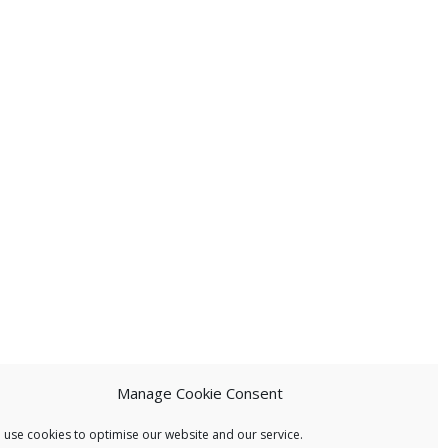
Manage Cookie Consent
 use cookies to optimise our website and our service.