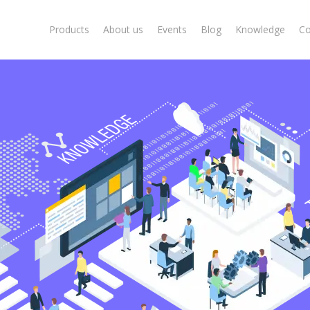
Products
About us
Events
Blog
Knowledge
Co