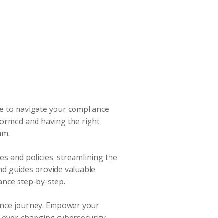
e to navigate your compliance
formed and having the right
am.
es and policies, streamlining the
nd guides provide valuable
iance step-by-step.
ance journey. Empower your
e ever-changing cybersecurity