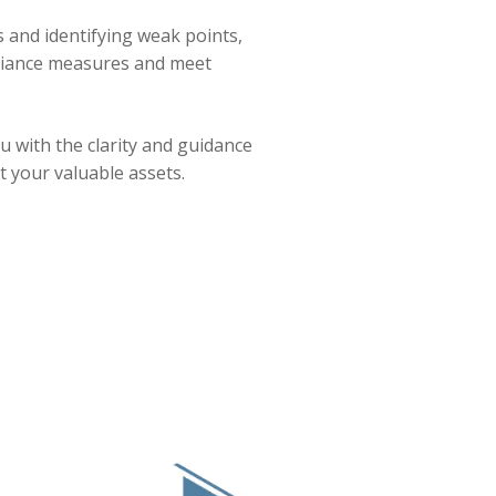
and identifying weak points,
pliance measures and meet
u with the clarity and guidance
 your valuable assets.