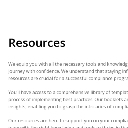
Resources
We equip you with all the necessary tools and knowledg
journey with confidence. We understand that staying in
resources are crucial for a successful compliance progr
You’ll have access to a comprehensive library of templat
process of implementing best practices. Our booklets a
insights, enabling you to grasp the intricacies of compl
Our resources are here to support you on your compli
team with the right knowledge and tools to thrive in th