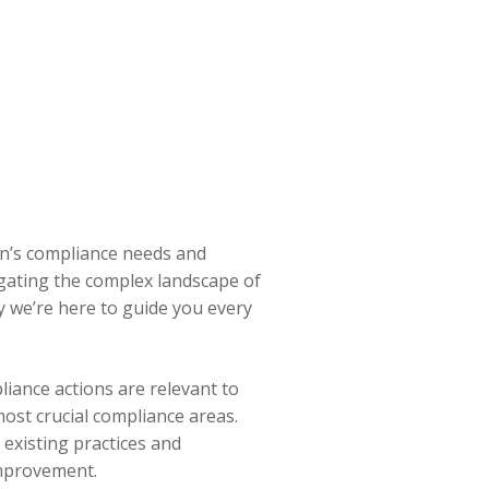
on’s compliance needs and
igating the complex landscape of
y we’re here to guide you every
liance actions are relevant to
ost crucial compliance areas.
existing practices and
improvement.