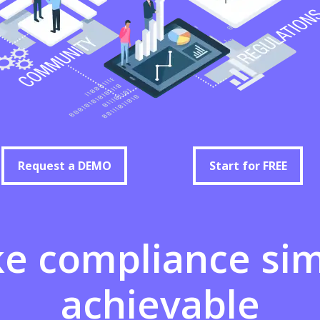
Request a DEMO
Start for FREE
Request a DEMO
Start for FREE
ke
compliance
si
achievable