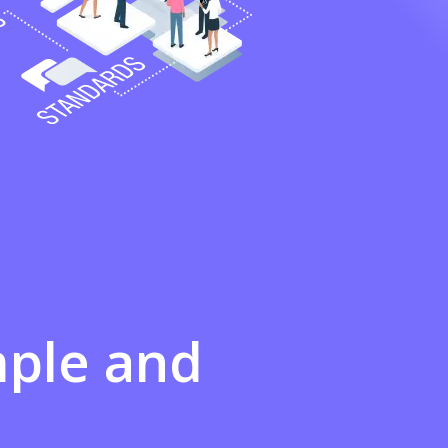
mple
and