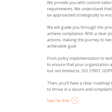
We provide you with custom-tailore
requirements. We understand that 
be approached strategically to ensu
We will guide you through the pro
achieve compliance. With a clear pl
actions, making the journey to be
achievable goal.
From policy implementation to tech
to ensure that your organization a
but not limited to, ISO 27001, GD
Then, you’ll have a clear roadmap
to thrive in a secure and complian
Start for free