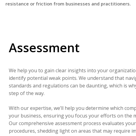
resistance or friction from businesses and practitioners.
Assessment
We help you to gain clear insights into your organizati
identify potential weak points. We understand that nav
standards and regulations can be daunting, which is wh
step of the way.
With our expertise, we’ll help you determine which comp
your business, ensuring you focus your efforts on the m
Our comprehensive assessment process evaluates your 
procedures, shedding light on areas that may require 