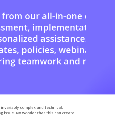
ion, which includes
You c
llaboration, and
to me
ovides you with
la
ng opportunities,
 a collaborative
 invariably complex and technical.
g issue. No wonder that this can create