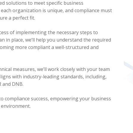
d solutions to meet specific business
each organization is unique, and compliance must
re a perfect fit.
cess of implementing the necessary steps to
an in place, we’ll help you understand the required
coming more compliant a well-structured and
nical measures, we’ll work closely with your team
ligns with industry-leading standards, including,
PR and DNB.
 to compliance success, empowering your business
t environment.