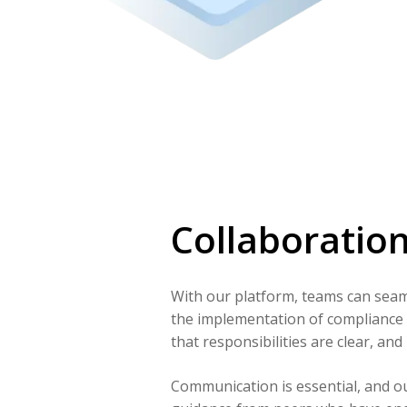
Collaboratio
With our platform, teams can seaml
the implementation of compliance
that responsibilities are clear, and 
Communication is essential, and o