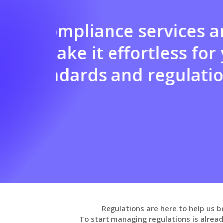
endly
Benefit from our 
t the
assessment, imp
personalized a
templates, polic
fostering teamw
Regulations are here to help us b
To start managing regulations is alrea