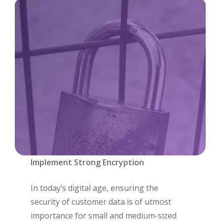
Implement Strong Encryption
In today’s digital age, ensuring the
security of customer data is of utmost
importance for small and medium-sized