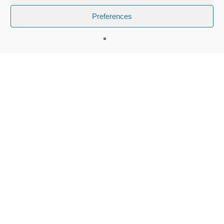
Preferences