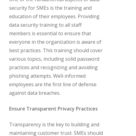
security for SMEs is the training and
education of their employees. Providing
data security training to all staff
members is essential to ensure that
everyone in the organization is aware of
best practices. This training should cover
various topics, including solid password
practices and recognizing and avoiding
phishing attempts. Well-informed
employees are the first line of defense
against data breaches.
Ensure Transparent Privacy Practices
Transparency is the key to building and
maintaining customer trust. SMEs should