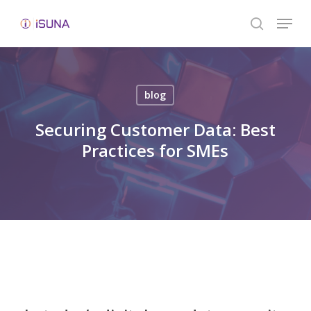
Skip
Menu
to
search
Close
main
Menu
content
blog
Securing Customer Data: Best
Practices for SMEs