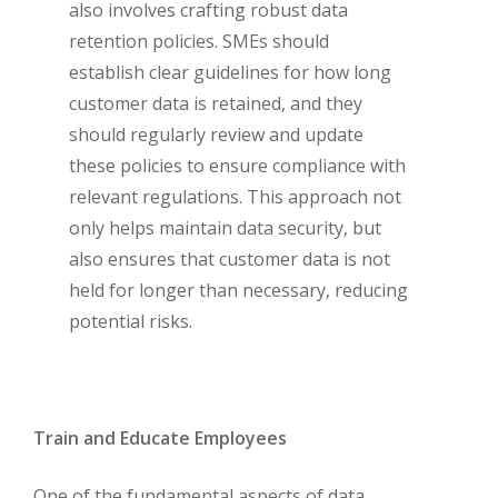
also involves crafting robust data
retention policies. SMEs should
establish clear guidelines for how long
customer data is retained, and they
should regularly review and update
these policies to ensure compliance with
relevant regulations. This approach not
only helps maintain data security, but
also ensures that customer data is not
held for longer than necessary, reducing
potential risks.
Train and Educate Employees
One of the fundamental aspects of data