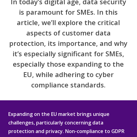
In today’s digital age, data security
is paramount for SMEs. In this
article, we’ll explore the critical
aspects of customer data
protection, its importance, and why
it’s especially significant for SMEs,
especially those expanding to the
EU, while adhering to cyber
compliance standards.
Expanding on the EU market brings unique
challenges, particularly concerning data
protection and privacy. Non-compliance to GDPR