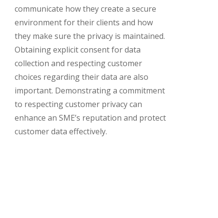
communicate how they create a secure
environment for their clients and how
they make sure the privacy is maintained.
Obtaining explicit consent for data
collection and respecting customer
choices regarding their data are also
important. Demonstrating a commitment
to respecting customer privacy can
enhance an SME’s reputation and protect
customer data effectively.