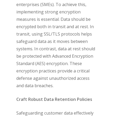
enterprises (SMEs). To achieve this,
implementing strong encryption
measures is essential. Data should be
encrypted both in transit and at rest. In
transit, using SSL/TLS protocols helps
safeguard data as it moves between
systems. In contrast, data at rest should
be protected with Advanced Encryption
Standard (AES) encryption. These
encryption practices provide a critical
defense against unauthorized access
and data breaches.
Craft Robust Data Retention Policies
Safeguarding customer data effectively