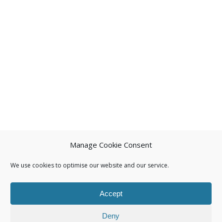
Manage Cookie Consent
We use cookies to optimise our website and our service.
Accept
Deny