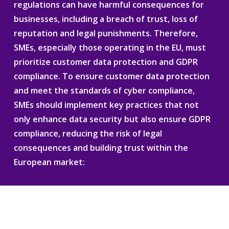
regulations can have harmful consequences for
businesses, including a breach of trust, loss of
reputation and legal punishments. Therefore,
SMEs, especially those operating in the EU, must
prioritize customer data protection and GDPR
compliance. To ensure customer data protection
and meet the standards of cyber compliance,
SMEs should implement key practices that not
only enhance data security but also ensure GDPR
compliance, reducing the risk of legal
consequences and building trust within the
European market: