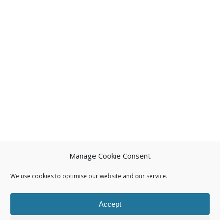
Manage Cookie Consent
We use cookies to optimise our website and our service.
Accept