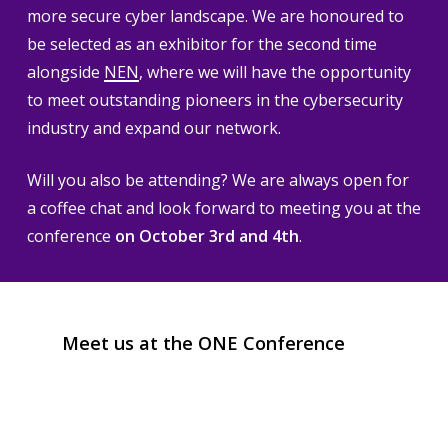
more secure cyber landscape. We are honoured to
be selected as an exhibitor for the second time
alongside
NEN
, where we will have the opportunity
to meet outstanding pioneers in the cybersecurity
industry and expand our network.
Will you also be attending? We are always open for
a coffee chat and look forward to meeting you at the
conference
on October 3rd and 4th
.
Meet
us
at
the
ONE
Conference