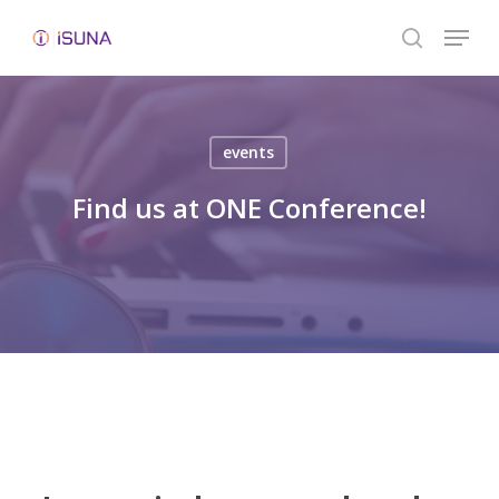
Skip
Menu
to
search
Close
main
Menu
content
events
Find us at ONE Conference!