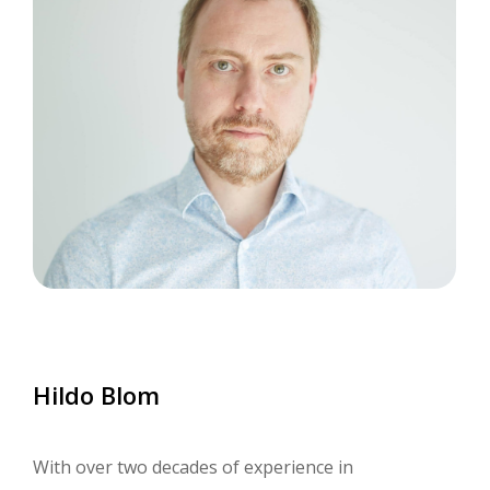
Hildo
Blom
With over two decades of experience in