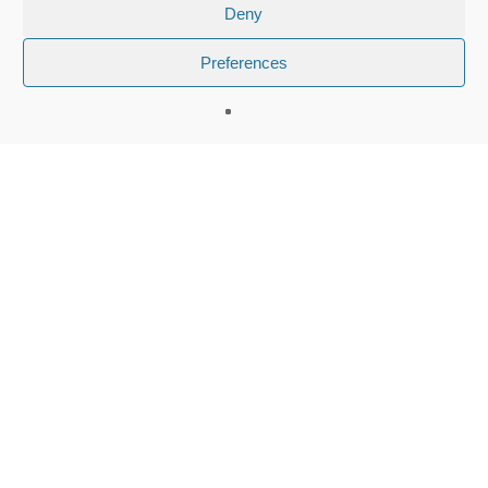
Deny
Preferences