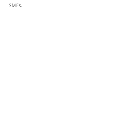
SMEs.