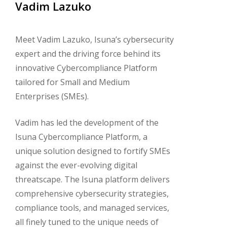
Vadim
Lazuko
Meet Vadim Lazuko, Isuna’s cybersecurity
expert and the driving force behind its
innovative Cybercompliance Platform
tailored for Small and Medium
Enterprises (SMEs).
Vadim has led the development of the
Isuna Cybercompliance Platform, a
unique solution designed to fortify SMEs
against the ever-evolving digital
threatscape. The Isuna platform delivers
comprehensive cybersecurity strategies,
compliance tools, and managed services,
all finely tuned to the unique needs of