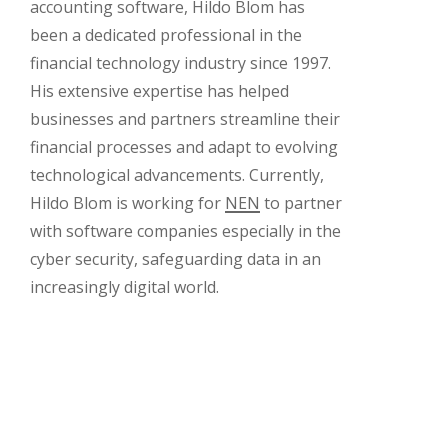
accounting software, Hildo Blom has
been a dedicated professional in the
financial technology industry since 1997.
His extensive expertise has helped
businesses and partners streamline their
financial processes and adapt to evolving
technological advancements. Currently,
Hildo Blom is working for
NEN
to partner
with software companies especially in the
cyber security, safeguarding data in an
increasingly digital world.