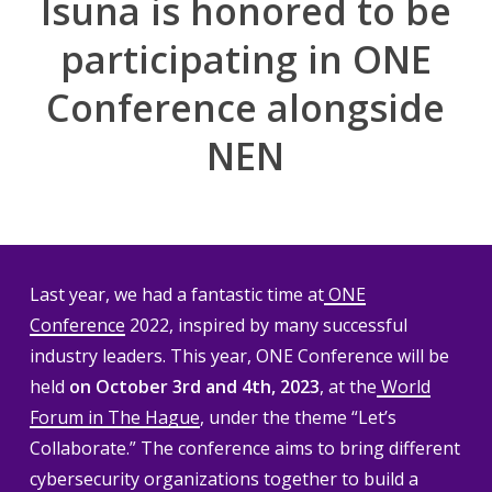
Isuna is honored to be
participating in ONE
Conference alongside
NEN
Last year, we had a fantastic time at
ONE
Conference
2022, inspired by many successful
industry leaders. This year, ONE Conference will be
held
on October 3rd and 4th, 2023
, at the
World
Forum in The Hague
, under the theme “Let’s
Collaborate.” The conference aims to bring different
cybersecurity organizations together to build a